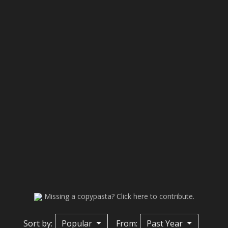
Missing a copypasta? Click here to contribute.
Sort by:
Popular
From:
Past Year