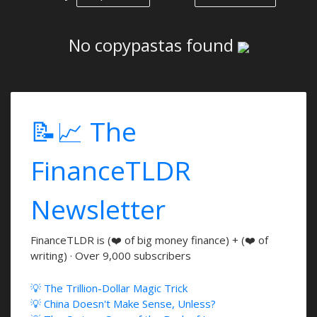
No copypastas found
📝📈 The
FinanceTLDR
Newsletter
FinanceTLDR is (❤️ of big money finance) + (❤️ of
writing) · Over 9,000 subscribers
💡 The Trillion-Dollar Magic Trick
💡 China Doesn't Make Sense, Unless?