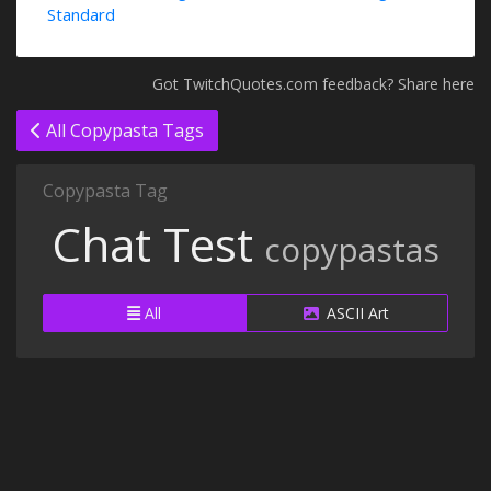
Standard
Got TwitchQuotes.com feedback? Share here
All Copypasta Tags
Copypasta Tag
Chat Test
copypastas
All
ASCII Art