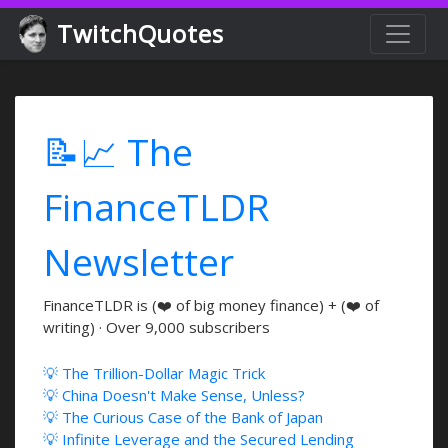
TwitchQuotes
📝📈 The
FinanceTLDR
Newsletter
FinanceTLDR is (❤️ of big money finance) + (❤️ of
writing) · Over 9,000 subscribers
💡 The Trillion-Dollar Magic Trick
💡 China Doesn't Make Sense, Unless?
💡 The Curious Case of the Bank of Japan
💡 Infinite Leverage and the Secured Lending